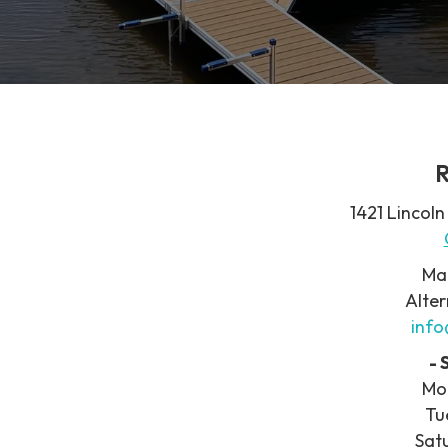
R
1421 Lincoln
Ma
Alter
inf
-
Mo
Tu
Sat