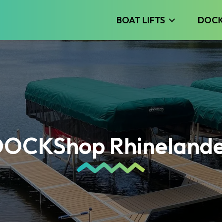
BOAT LIFTS
DOC
OCKShop Rhineland