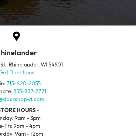
hinelander
 St., Rhinelander, WI 54501
Get Directions
in:
715-420-2055
nate:
855-827-2721
o@dockshopwi.com
 STORE HOURS -
nday: 9am - 3pm
e-Fri: 9am - 4pm
urday: 9am - 12pm