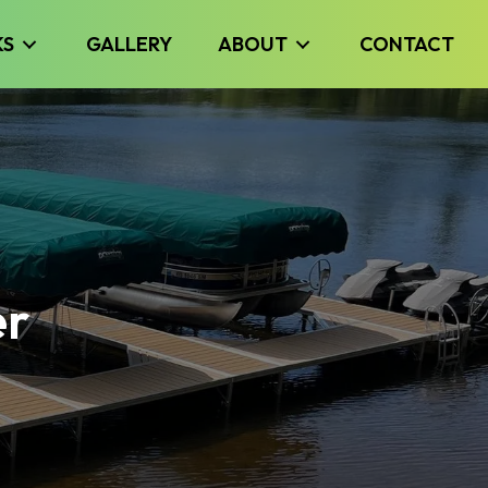
KS
GALLERY
ABOUT
CONTACT
er